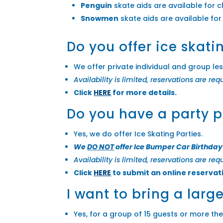
Penguin
skate aids are available for c
Snowmen
skate aids are available for
Do you offer ice skati
We offer private individual and group le
Availability is limited, reservations are req
Click
HERE
for more details.
Do you have a party 
Yes, we do offer Ice Skating Parties.
We
DO NOT
offer Ice Bumper Car Birthday
Availability is limited, reservations are req
Click
HERE
to submit an online reservat
I want to bring a larg
Yes, for a group of 15 guests or more th