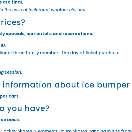
 are final.
in the case of inclement weather closures.
prices?
ly specials, ice rentals, and reservations.
ID.
itional three family members the day of ticket purchase.
.
ng session.
e information about ice bumper
per cars.
do you have?
rve basis.
s Hockey Skates & Women’s Figure Skates, ranging in size from