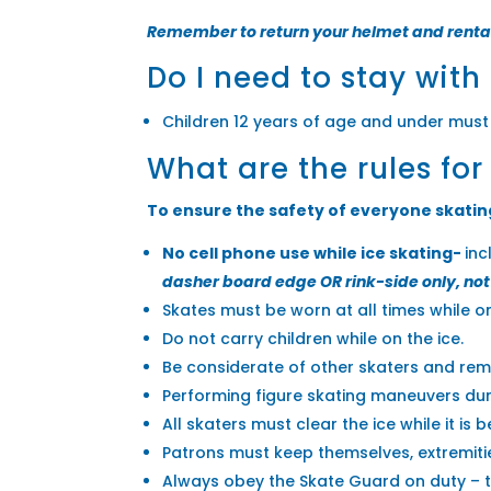
Remember to return your helmet and renta
Do I need to stay with
Children 12 years of age and under must
What are the rules for
To ensure the safety of everyone skating 
No cell phone use while ice skating-
inc
dasher board edge OR rink-side only, not 
Skates must be worn at all times while on
Do not carry children while on the ice.
Be considerate of other skaters and rema
Performing figure skating maneuvers duri
All skaters must clear the ice while it is 
Patrons must keep themselves, extremitie
Always obey the Skate Guard on duty – th