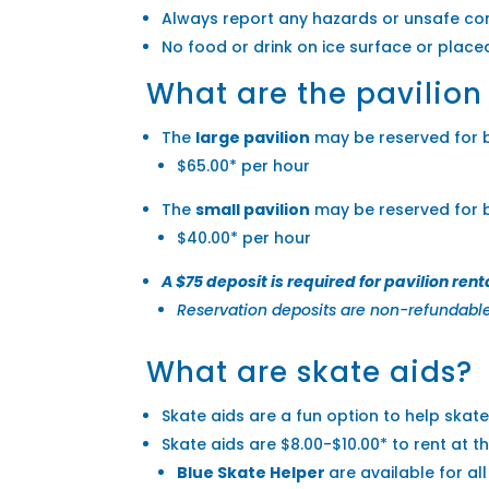
Always report any hazards or unsafe con
No food or drink on ice surface or plac
What are the pavilion
The
large
pavilion
may be reserved for bi
$65.00* per hour
The
small
pavilion
may be reserved for bi
$40.00* per hour
A $75 deposit is required for pavilion rent
Reservation deposits are non-refundable 
What are skate aids?
Skate aids are a fun option to help skater
Skate aids are $8.00-$10.00* to rent at th
Blue Skate Helper
are available for al