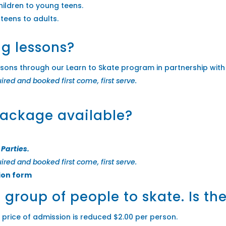
hildren to young teens.
 teens to adults.
ng lessons?
ssons through our Learn to Skate program in partnership with
uired and booked first come, first serve.
package available?
 Parties.
uired and booked first come, first serve.
ion form
e group of people to skate. Is t
e price of admission is reduced $2.00 per person.