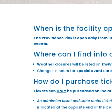
When is the facility o
The Providence Rink is open daily from 10
events.
Where can I find info 
Weather closures
will be listed on
TheP
Changes in hours for
special events
are 
How do I purchase tic
Tickets can
ONLY
be purchased online a
An admission ticket and skate rental ticke
is located at the opposite end of the ice