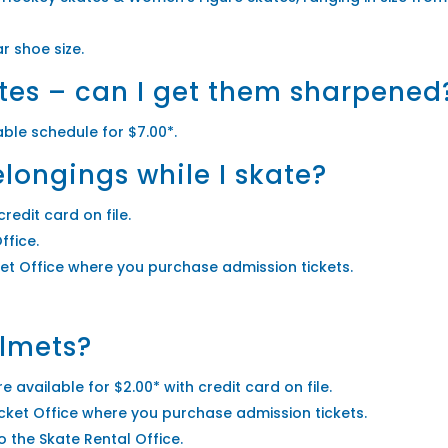
r shoe size.
tes – can I get them sharpened
able schedule for $7.00*.
longings while I skate?
credit card on file.
ffice.
cket Office where you purchase admission tickets.
elmets?
 available for $2.00* with credit card on file.
Ticket Office where you purchase admission tickets.
o the Skate Rental Office.