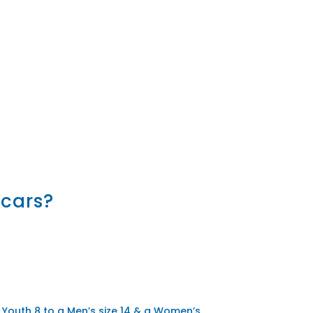
 cars?
 Youth 8 to a Men’s size 14 & a Women’s