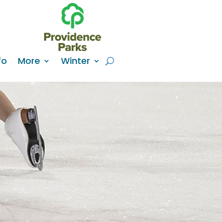
fo
More
Winter