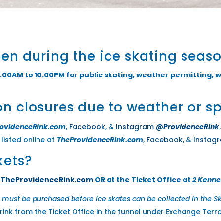
pen during the ice skating seas
:00AM to 10:00PM for public skating, weather permitting, w
on closures due to weather or s
rovidenceRink.com
,
Facebook
, &
Instagram
@ProvidenceRink
.
listed online at
TheProvidenceRink.com
,
Facebook
, &
Instag
kets?
t
TheProvidenceRink.com
OR at the Ticket Office at
2 Kenne
t must be purchased before ice skates can be collected in the Sk
 rink from the Ticket Office in the tunnel under Exchange Terr