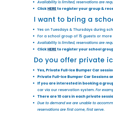
Availability is limited, reservations are re
Click
HERE
to register your group & rec
I want to bring a scho
Yes on Tuesdays & Thursdays during sch
For a school group of 15 guests or more 
Availability is limited, reservations are req
Click
HERE
to register your school grou
Do you offer private 
Yes, Private Full-Ice Bumper Car sessi
Private Full-Ice Bumper Car Sessions a
If you are interested in booking a grou
car via our reservation system.
For examp
There are 10 cars in each private sessi
Due to demand we are unable to accommodat
reservations are first come, first serve.