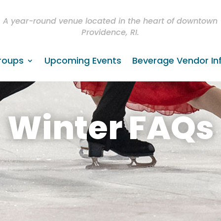
A year-round venue located in the heart of downtown
Providence, RI.
roups
Upcoming Events
Beverage Vendor In
Winter FAQs