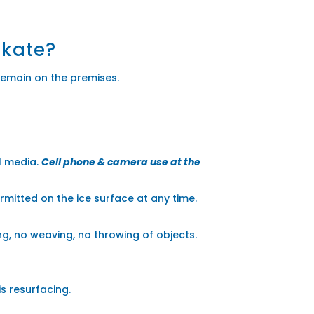
skate?
remain on the premises.
al media.
Cell phone & camera use at the
ermitted on the ice surface at any time.
ng, no weaving, no throwing of objects.
s resurfacing.