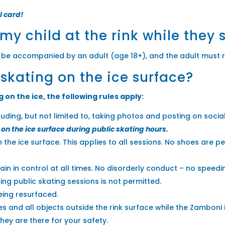
l card!
 my child at the rink while they 
 be accompanied by an adult (age 18+), and the adult must 
 skating on the ice surface?
on the ice, the following rules apply:
luding, but not limited to, taking photos and posting on soci
on the ice surface during public skating hours.
 the ice surface. This applies to all sessions. No shoes are p
in in control at all times. No disorderly conduct – no speedi
ng public skating sessions is not permitted.
being resurfaced.
s and all objects outside the rink surface while the Zamboni i
ey are there for your safety.