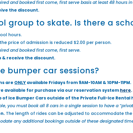
quired and booked first come, first serve basis at least 48 hours 
eive the discount.
ol group to skate. Is there a sc
ool hours.
the price of admission is reduced $2.00 per person.
uired and booked first come, first serve.
p & receive the discount.
ice bumper car sessions?
ons are
ONLY
available Fridays from 9AM-10AM & 10PM-11PM.
re available for purchase via our reservation system
here
.
p of Ice Bumper Cars outside of the Private Full-Ice Rental
le, you must book all 8 cars in a single session to have a “privat
on.
The length of rides can be adjusted to accommodate the s
e any additional bookings outside of these designated timeslo