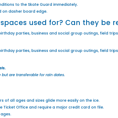
ditions to the Skate Guard immediately.
ed on dasher board edge.
 spaces used for? Can they be 
rthday parties, business and social group outings, field trips 
rthday parties, business and social group outings, field trips 
als.
but are transferable for rain dates.
s of all ages and sizes glide more easily on the ice.
e Ticket Office and require a major credit card on file.
l ages.