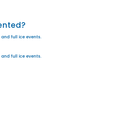
rented?
and full ice events.
and full ice events.