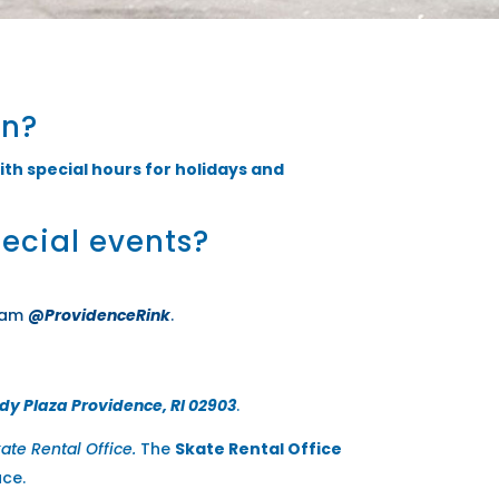
on?
ith special hours for holidays and
pecial events?
ram
@ProvidenceRink
.
dy Plaza Providence, RI 02903
.
ate Rental Office.
The
Skate Rental Office
ace.