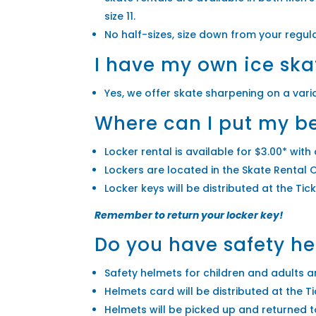
size 11.
No half-sizes, size down from your regula
I have my own ice ska
Yes, we offer skate sharpening on a vari
Where can I put my be
Locker rental is available for $3.00* with 
Lockers are located in the Skate Rental O
Locker keys will be distributed at the Ti
Remember to return your locker key!
Do you have safety h
Safety helmets for children and adults are
Helmets card will be distributed at the 
Helmets will be picked up and returned t