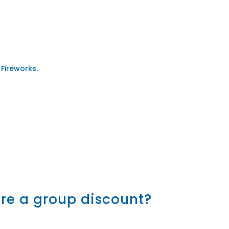
 Fireworks.
here a group discount?