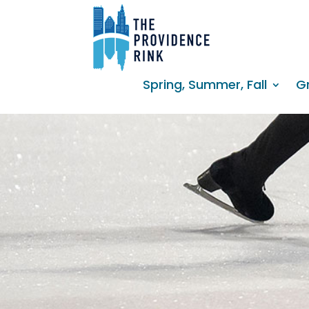
Spring, Summer, Fall
G