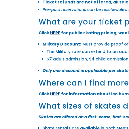
Ticket refunds are not offered, all sales
Pre-paid reservations can be rescheduled 
What are your ticket 
Click
HERE
for public skating pricing, week
Military Discount:
Must provide proof of 
The Military rate can extend to an add
$7 adult admission, $4 child admission
Only one discount is applicable per skati
Where can I find mor
Click
HERE
for information about ice bum
What sizes of skates 
Skates are offered on a first-come, first-se
Skate rentals are available in both Men’