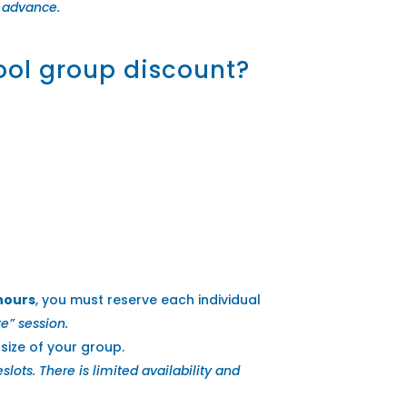
in advance.
hool group discount?
 hours
, you must reserve each individual
e” session.
ize of your group.
ts. There is limited availability and