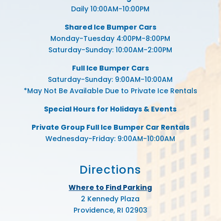
Daily 10:00AM-10:00PM
Shared Ice Bumper Cars
Monday-Tuesday 4:00PM-8:00PM
Saturday-Sunday: 10:00AM-2:00PM
Full Ice Bumper Cars
Saturday-Sunday: 9:00AM-10:00AM
*May Not Be Available Due to Private Ice Rentals
Special Hours for Holidays & Events
Private Group Full Ice Bumper Car Rentals
Wednesday-Friday: 9:00AM-10:00AM
Directions
Where to Find Parking
2 Kennedy Plaza
Providence, RI 02903