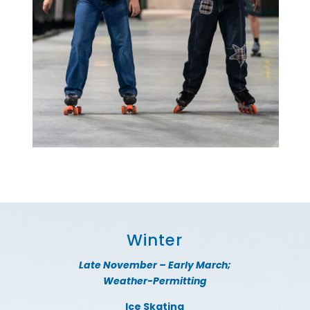
Winter
Late November – Early March;
Weather-Permitting
Ice Skating