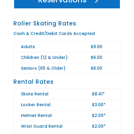
Roller Skating Rates
Cash & Credit/Debit Cards Accepted
Adults
$9.00
Children (12 & Under)
$6.00
Seniors (65 & Older)
$6.00
Rental Rates
Skate Rental
$8.41*
Locker Rental
$3.00*
Helmet Rental
$2.00*
Wrist Guard Rental
$2.00*