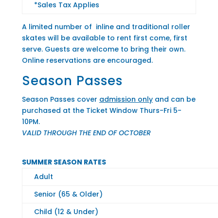
*Sales Tax Applies
A limited number of inline and traditional roller
skates will be available to rent first come, first
serve. Guests are welcome to bring their own.
Online reservations are encouraged.
Season Passes
Season Passes cover
admission only
and can be
purchased at the Ticket Window Thurs-Fri 5-
10PM.
VALID THROUGH THE END OF OCTOBER
SUMMER SEASON RATES
Adult
Senior (65 & Older)
Child (12 & Under)