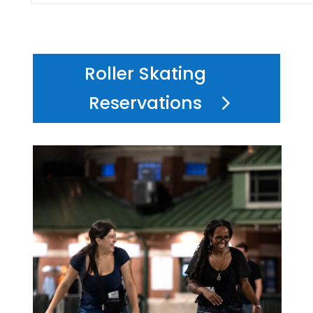
Roller Skating
Reservations