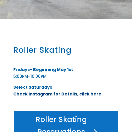
Roller Skating
Fridays- Beginning May 1st
5:00PM-10:00PM
Select Saturdays
Check Instagram for Details, click here.
Roller Skating
Reservations