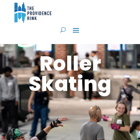
Roller
Skating