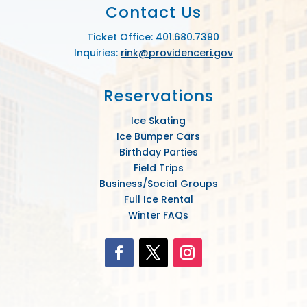
Contact Us
Ticket Office: 401.680.7390
Inquiries:
rink@providenceri.gov
Reservations
Ice Skating
Ice Bumper Cars
Birthday Parties
Field Trips
Business/Social Groups
Full Ice Rental
Winter FAQs