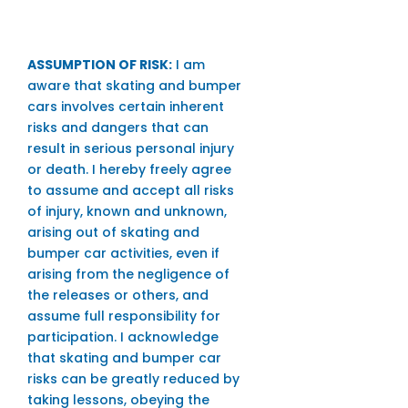
ASSUMPTION OF RISK:
I am
aware that skating and bumper
cars involves certain inherent
risks and dangers that can
result in serious personal injury
or death. I hereby freely agree
to assume and accept all risks
of injury, known and unknown,
arising out of skating and
bumper car activities, even if
arising from the negligence of
the releases or others, and
assume full responsibility for
participation. I acknowledge
that skating and bumper car
risks can be greatly reduced by
taking lessons, obeying the