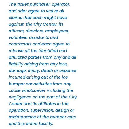
The ticket purchaser, operator,
and rider agree to waive all
claims that each might have
against the City Center, its
officers, directors, employees,
volunteer assistants and
contractors and each agree to
release all the identified and
affiliated parties from any and all
liability arising from any loss,
damage, injury, death or expense
incurred arising out of the ice
bumper car activities from any
cause whatsoever including the
negligence on the part of the City
Center and its affiliates in the
operation, supervision, design or
maintenance of the bumper cars
and this entire facility.