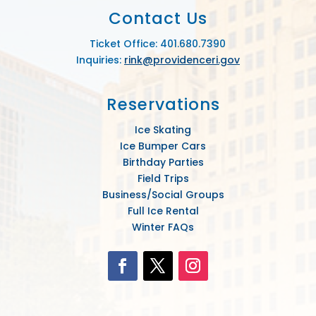
Contact Us
Ticket Office: 401.680.7390
Inquiries:
rink@providenceri.gov
Reservations
Ice Skating
Ice Bumper Cars
Birthday Parties
Field Trips
Business/Social Groups
Full Ice Rental
Winter FAQs