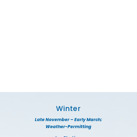
Winter
Late November – Early March;
Weather-Permitting