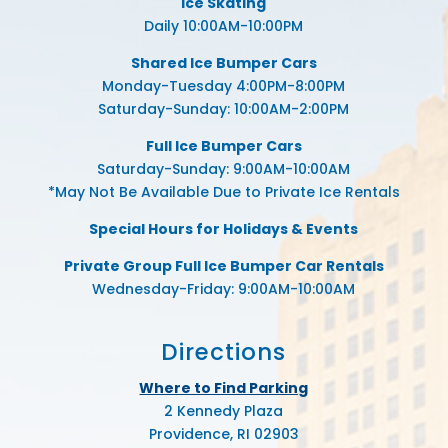
Ice Skating
Daily 10:00AM-10:00PM
Shared Ice Bumper Cars
Monday-Tuesday 4:00PM-8:00PM
Saturday-Sunday: 10:00AM-2:00PM
Full Ice Bumper Cars
Saturday-Sunday: 9:00AM-10:00AM
*May Not Be Available Due to Private Ice Rentals
Special Hours for Holidays & Events
Private Group Full Ice Bumper Car Rentals
Wednesday-Friday: 9:00AM-10:00AM
Directions
Where to Find Parking
2 Kennedy Plaza
Providence, RI 02903