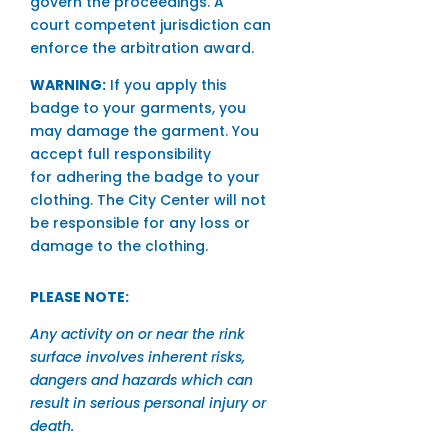
govern the proceedings. A
court competent jurisdiction can
enforce the arbitration award.
WARNING:
If you apply this
badge to your garments, you
may damage the garment. You
accept full responsibility
for adhering the badge to your
clothing. The City Center will not
be responsible for any loss or
damage to the clothing.
PLEASE NOTE:
Any activity on or near the rink
surface involves inherent risks,
dangers and hazards which can
result in serious personal injury or
death.