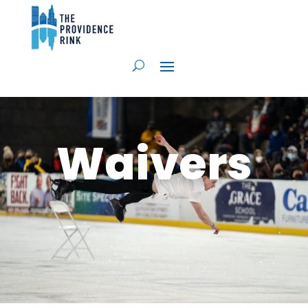
Waivers