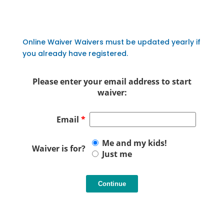
Online Waiver Waivers must be updated yearly if
you already have registered.