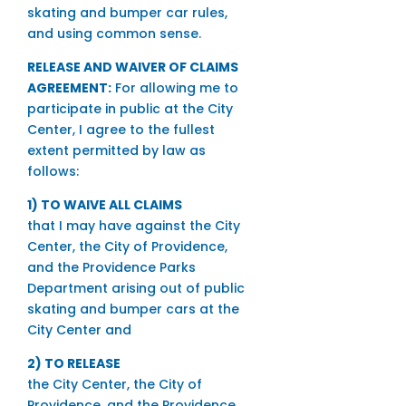
skating and bumper car rules,
and using common sense.
RELEASE AND WAIVER OF CLAIMS
AGREEMENT:
For allowing me to
participate in public at the City
Center, I agree to the fullest
extent permitted by law as
follows:
1) TO WAIVE ALL CLAIMS
that I may have against the City
Center, the City of Providence,
and the Providence Parks
Department arising out of public
skating and bumper cars at the
City Center and
2) TO RELEASE
the City Center, the City of
Providence, and the Providence