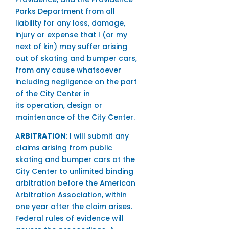
Parks Department from all
liability for any loss, damage,
injury or expense that I (or my
next of kin) may suffer arising
out of skating and bumper cars,
from any cause whatsoever
including negligence on the part
of the City Center in
its operation, design or
maintenance of the City Center.
A
RBITRATION
: I will submit any
claims arising from public
skating and bumper cars at the
City Center to unlimited binding
arbitration before the American
Arbitration Association, within
one year after the claim arises.
Federal rules of evidence will