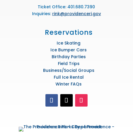
Ticket Office: 401.680.7390
Inquiries:
rink@providenceri.gov
Reservations
Ice Skating
Ice Bumper Cars
Birthday Parties
Field Trips
Business/Social Groups
Full Ice Rental
Winter FAQs