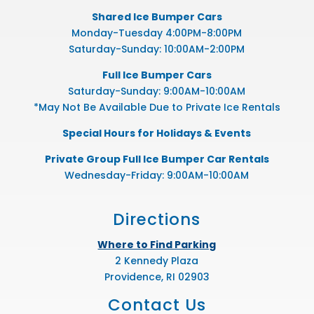
Shared Ice Bumper Cars
Monday-Tuesday 4:00PM-8:00PM
Saturday-Sunday: 10:00AM-2:00PM
Full Ice Bumper Cars
Saturday-Sunday: 9:00AM-10:00AM
*May Not Be Available Due to Private Ice Rentals
Special Hours for Holidays & Events
Private Group Full Ice Bumper Car Rentals
Wednesday-Friday: 9:00AM-10:00AM
Directions
Where to Find Parking
2 Kennedy Plaza
Providence, RI 02903
Contact Us