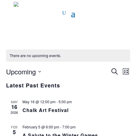
There are no upcoming events.
Event
Ev
Upcoming
Search
List
Vi
Select
Sear
Latest Past Events
date.
Na
and
May 16 @ 12:00 pm
-
5:00 pm
MAY
View
16
Chalk Art Festival
2026
Navig
February 5 @ 6:00 pm
-
7:00 pm
FEB
5
A Salute to the Winter Games