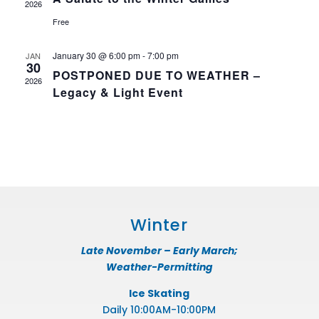
2026
Free
January 30 @ 6:00 pm
-
7:00 pm
JAN
30
POSTPONED DUE TO WEATHER –
2026
Legacy & Light Event
Winter
Late November – Early March;
Weather-Permitting
Ice Skating
Daily 10:00AM-10:00PM