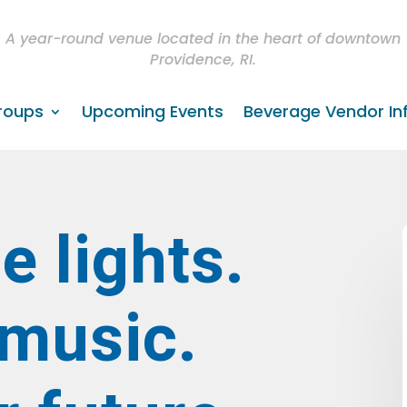
A year-round venue located in the heart of downtown
Providence, RI.
roups
Upcoming Events
Beverage Vendor In
e lights.
 music.