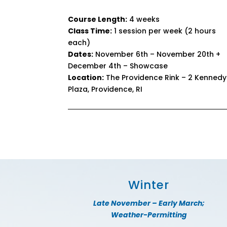
Course Length:
4 weeks
Class Time:
1 session per week (2 hours
each)
Dates:
November 6th – November 20th +
December 4th – Showcase
Location:
The Providence Rink – 2 Kennedy
Plaza, Providence, RI
Winter
Late November – Early March;
Weather-Permitting