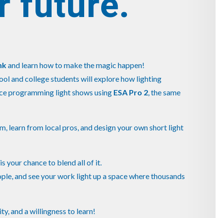
r future.
nk
and learn how to make the magic happen!
hool and college students will explore how lighting
ence programming light shows using
ESA Pro 2
, the same
em, learn from local pros, and design your own short light
s is your chance to blend all of it.
ople, and see your work light up a space where thousands
ty, and a willingness to learn!