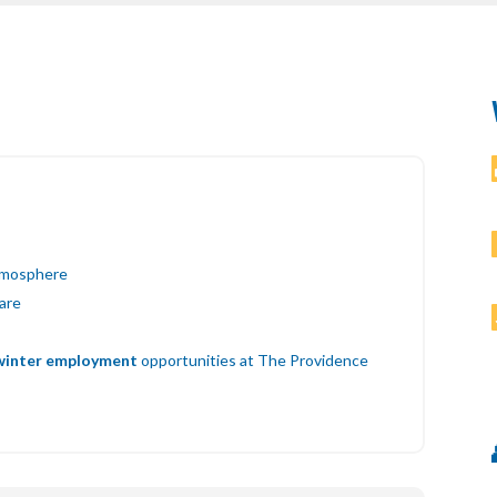
atmosphere
ware
winter employment
opportunities at The Providence