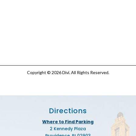
Copyright © 2026 Divi. All Rights Reserved.
Directions
Where to Find Parking
2 Kennedy Plaza
Providence, RI 02903