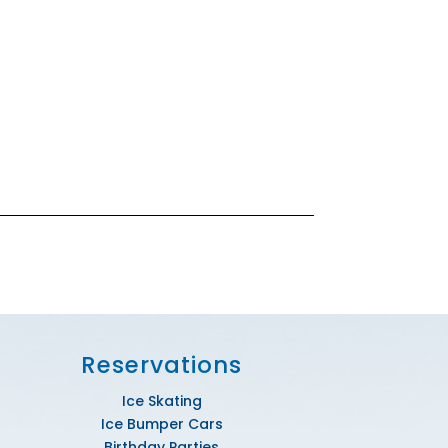
Reservations
Ice Skating
Ice Bumper Cars
Birthday Parties