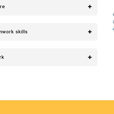
are
mwork skills
rk