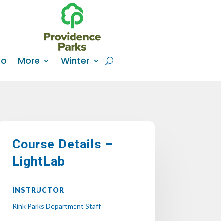
fo
More
Winter
Course Details –
LightLab
INSTRUCTOR
Rink Parks Department Staff