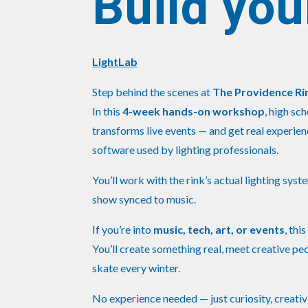
Build you
LightLab
Step behind the scenes at
The Providence Ri
In this
4-week hands-on workshop
, high sc
transforms live events — and get real experi
software used by lighting professionals.
You’ll work with the rink’s actual lighting syst
show synced to music.
If you’re into
music, tech, art, or events
, thi
You’ll create something real, meet creative pe
skate every winter.
No experience needed — just curiosity, creativi