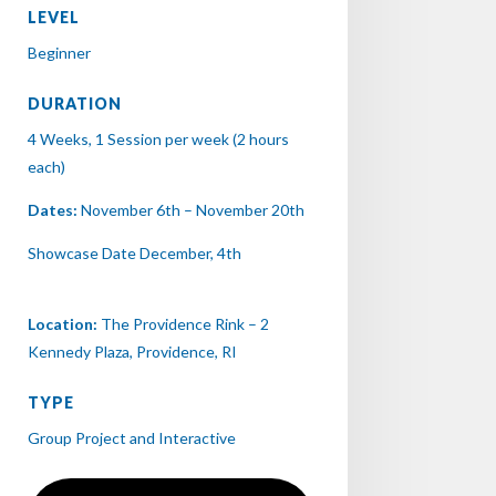
LEVEL
Beginner
DURATION
4 Weeks, 1 Session per week (2 hours
each)
Dates:
November 6th – November 20th
Showcase Date December, 4th
Location:
The Providence Rink – 2
Kennedy Plaza, Providence, RI
TYPE
Group Project and Interactive