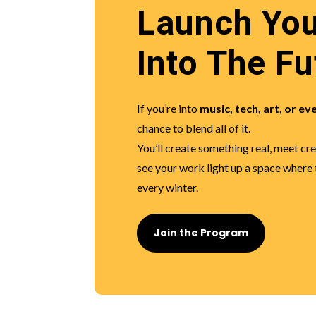
Launch You
Into The Fu
If you’re into
music, tech, art, or ev
chance to blend all of it.
You’ll create something real, meet cr
see your work light up a space where
every winter.
Join the Program