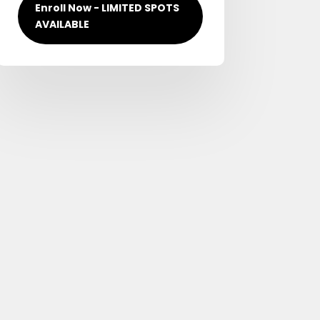
Enroll Now - LIMITED SPOTS
AVAILABLE