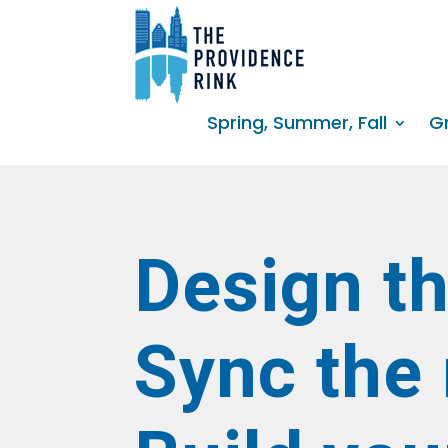
Spring, Summer, Fall
G
Design th
Sync the