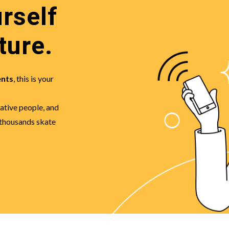
rself
ture.
ents
, this is your
eative people, and
 thousands skate