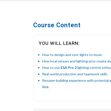
Course Content
YOU WILL LEARN:
How to design and sync lights to music
How local venues and lighting pros create 
How to use
ESA Pro 2
lighting control soft
Real-world production and teamwork skills
Resume-building experience with potential
Rink