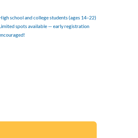
High school and college students (ages 14–22)
Limited spots available — early registration
encouraged!