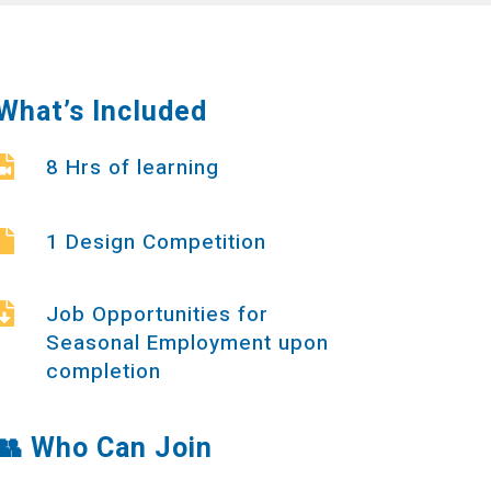
What’s Included
8 Hrs of learning

1 Design Competition

Job Opportunities for

Seasonal Employment upon
completion
👥
Who Can Join