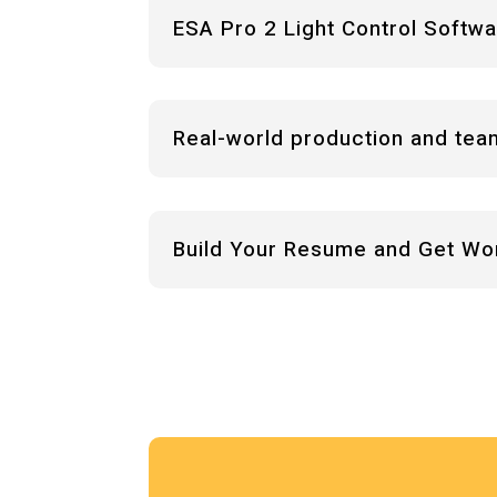
ESA Pro 2 Light Control Softw
Real-world production and tea
Build Your Resume and Get Wo