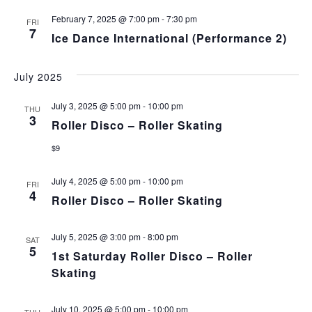
February 7, 2025 @ 7:00 pm
-
7:30 pm
FRI
7
Ice Dance International (Performance 2)
July 2025
July 3, 2025 @ 5:00 pm
-
10:00 pm
THU
3
Roller Disco – Roller Skating
$9
July 4, 2025 @ 5:00 pm
-
10:00 pm
FRI
4
Roller Disco – Roller Skating
July 5, 2025 @ 3:00 pm
-
8:00 pm
SAT
5
1st Saturday Roller Disco – Roller
Skating
July 10, 2025 @ 5:00 pm
-
10:00 pm