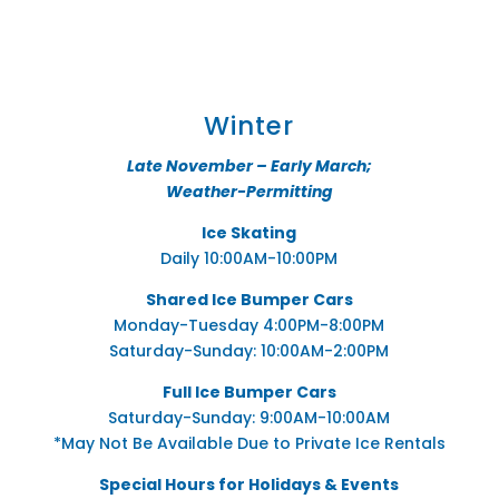
Winter
Late November – Early March;
Weather-Permitting
Ice Skating
Daily 10:00AM-10:00PM
Shared Ice Bumper Cars
Monday-Tuesday 4:00PM-8:00PM
Saturday-Sunday: 10:00AM-2:00PM
Full Ice Bumper Cars
Saturday-Sunday: 9:00AM-10:00AM
*May Not Be Available Due to Private Ice Rentals
Special Hours for Holidays & Events