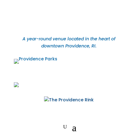
A year-round venue located in the heart of
downtown Providence, RI.