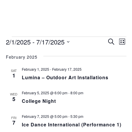
Events
Event
Ev
2/1/2025
 - 
7/17/2025
Search
List
Vi
Select
Sear
date.
February 2025
Na
and
February 1, 2025
-
February 17, 2025
SAT
View
1
Lumina – Outdoor Art Installations
Navig
February 5, 2025 @ 6:00 pm
-
8:00 pm
WED
5
College Night
February 7, 2025 @ 5:00 pm
-
5:30 pm
FRI
7
Ice Dance International (Performance 1)