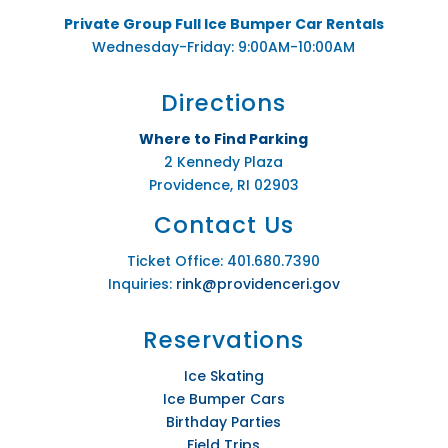
Private Group Full Ice Bumper Car Rentals
Wednesday-Friday: 9:00AM-10:00AM
Directions
Where to Find Parking
2 Kennedy Plaza
Providence, RI 02903
Contact Us
Ticket Office: 401.680.7390
Inquiries:
rink@providenceri.gov
Reservations
Ice Skating
Ice Bumper Cars
Birthday Parties
Field Trips