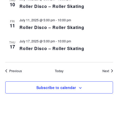
THU
10
Roller Disco – Roller Skating
July 11, 2025 @ 5:00 pm
-
10:00 pm
FRI
11
Roller Disco – Roller Skating
July 17, 2025 @ 5:00 pm
-
10:00 pm
THU
17
Roller Disco – Roller Skating
Events
Event
Previous
Today
Next
Subscribe to calendar