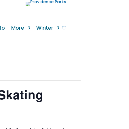
fo
More
Winter
 Skating