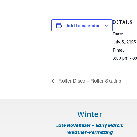
DETAILS
Add to calendar
Date:
July 5, 2025
Time:
3:00 pm - 8
Roller Disco – Roller Skating
Winter
Late November – Early March;
Weather-Permitting