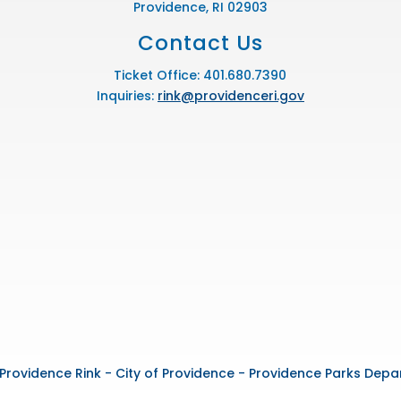
Providence, RI 02903
Contact Us
Ticket Office: 401.680.7390
Inquiries:
rink@providenceri.gov