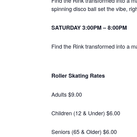
Find the Rink transformed into a m
spinning disco ball set the vibe, ri
SATURDAY 3:00PM – 8:00PM
Find the Rink transformed into a m
Roller Skating Rates
Adults $9.00
Children (12 & Under) $6.00
Seniors (65 & Older) $6.00