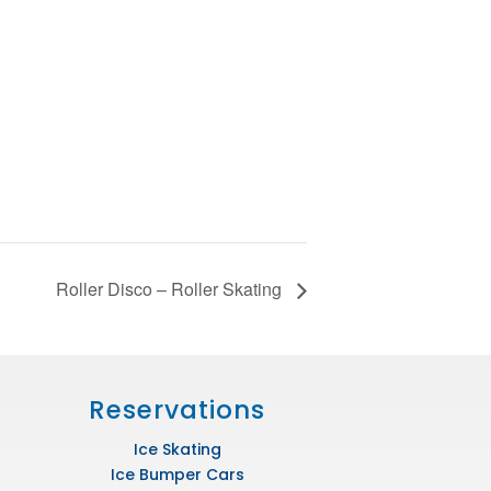
Roller Disco – Roller Skating
Reservations
Ice Skating
Ice Bumper Cars