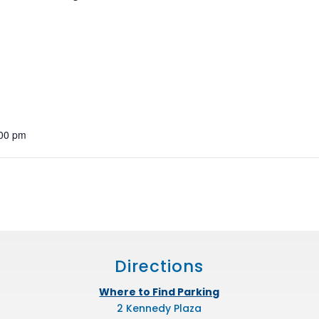
:00 pm
Directions
Where to Find Parking
2 Kennedy Plaza