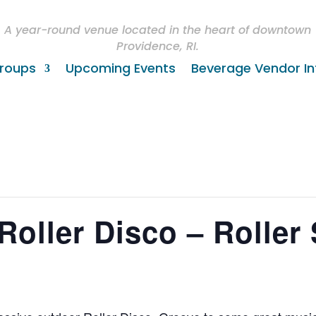
A year-round venue located in the heart of downtown
Providence, RI.
roups
Upcoming Events
Beverage Vendor In
Roller Disco – Roller