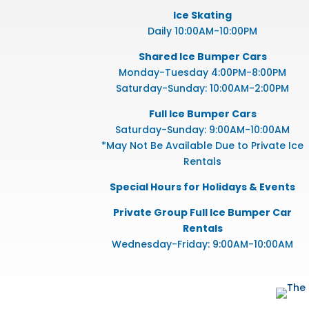
Ice Skating
Daily 10:00AM-10:00PM
Shared Ice Bumper Cars
Monday-Tuesday 4:00PM-8:00PM
Saturday-Sunday: 10:00AM-2:00PM
Full Ice Bumper Cars
Saturday-Sunday: 9:00AM-10:00AM
*May Not Be Available Due to Private Ice
Rentals
Special Hours for Holidays & Events
Private Group Full Ice Bumper Car
Rentals
Wednesday-Friday: 9:00AM-10:00AM