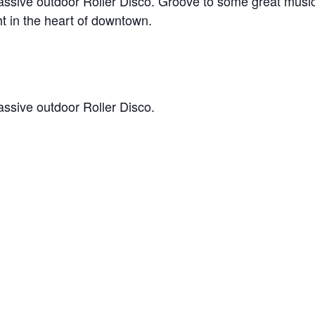
assive outdoor Roller Disco. Groove to some great music 
ght in the heart of downtown.
assive outdoor Roller Disco.