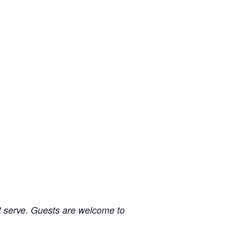
irst serve. Guests are welcome to