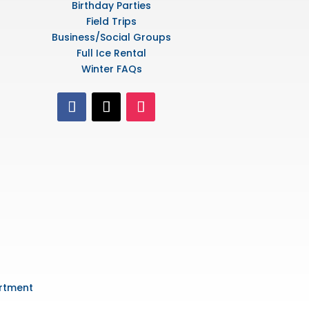
Birthday Parties
Field Trips
Business/Social Groups
Full Ice Rental
Winter FAQs