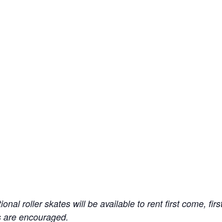
ional roller skates will be available to rent first come, f
ns are encouraged.