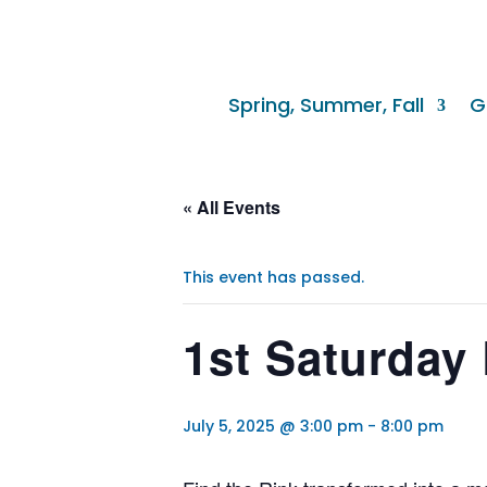
Spring, Summer, Fall
G
« All Events
This event has passed.
1st Saturday 
July 5, 2025 @ 3:00 pm
-
8:00 pm