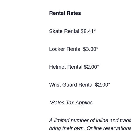
Rental Rates
Skate Rental $8.41*
Locker Rental $3.00*
Helmet Rental $2.00*
Wrist Guard Rental $2.00*
*Sales Tax Applies
A limited number of inline and tradit
bring their own. Online reservatio